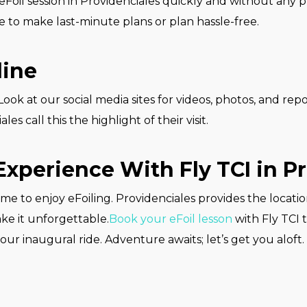
Foil session in Providenciales quickly and without any 
e to make last-minute plans or plan hassle-free.
line
ok at our social media sites for videos, photos, and repo
es call this the highlight of their visit.
Experience With Fly TCI in P
ime to enjoy eFoiling. Providenciales provides the locati
ake it unforgettable.
Book your eFoil lesson
with Fly TCI 
ur inaugural ride. Adventure awaits; let’s get you aloft.