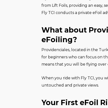
from Lift Foils, providing an easy, 
Fly TCI conducts a private eFoil ad
What about Provi
eFoiling?
Providenciales, located in the Turk
for beginners who can focus on thei
means that you will be flying over c
When you ride with Fly TCI, you wi
untouched and private views.
Your First eFoil R