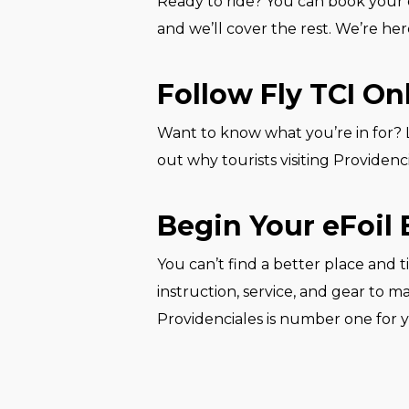
Ready to ride? You can book your e
and we’ll cover the rest. We’re her
Follow Fly TCI On
Want to know what you’re in for? Lo
out why tourists visiting Providencial
Begin Your eFoil 
You can’t find a better place and t
instruction, service, and gear to m
Providenciales is number one for yo