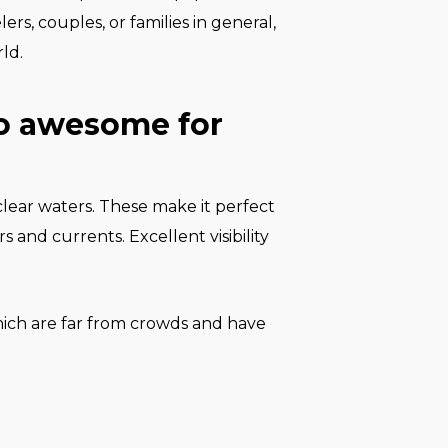
ers, couples, or families in general,
ld.
so awesome for
-clear waters. These make it perfect
 and currents. Excellent visibility
which are far from crowds and have