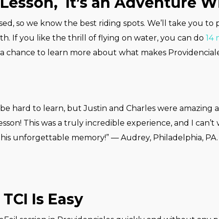
Lesson, It’s an Adventure Wi
sed, so we know the best riding spots. We’ll take you to
th. If you like the thrill of flying on water, you can do
14 
 a chance to learn more about what makes Providencial
be hard to learn, but Justin and Charles were amazing a
esson! This was a truly incredible experience, and I can’t
this unforgettable memory!” — Audrey, Philadelphia, PA.
TCI Is Easy