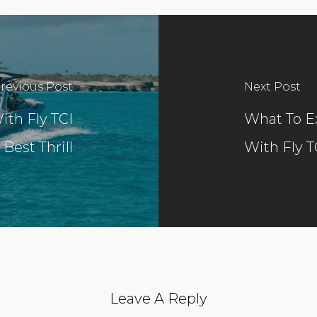
revious Post
Next Post
ith Fly TCI
What To Ex
 Best Thrill
With Fly T
Leave A Reply