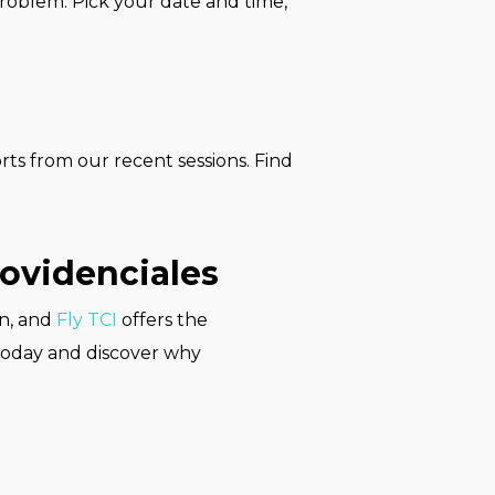
problem. Pick your date and time,
rts from our recent sessions. Find
rovidenciales
on, and
Fly TCI
offers the
today and discover why