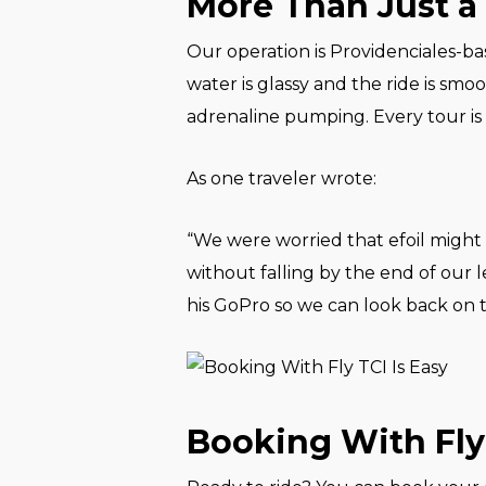
More Than Just a 
Our operation is Providenciales-ba
water is glassy and the ride is smoo
adrenaline pumping. Every tour is
As one traveler wrote:
“We were worried that efoil might 
without falling by the end of our l
his GoPro so we can look back on 
Booking With Fly 