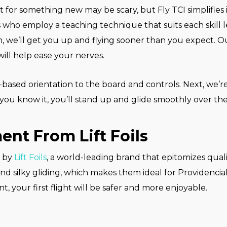
or something new may be scary, but Fly TCI simplifies i
s who employ a teaching technique that suits each skill 
fan, we’ll get you up and flying sooner than you expect. 
ill help ease your nerves.
-based orientation to the board and controls. Next, we’re
you know it, you’ll stand up and glide smoothly over the
nt From Lift Foils
s by
Lift Foils
, a world-leading brand that epitomizes qual
, and silky gliding, which makes them ideal for Providenci
, your first flight will be safer and more enjoyable.