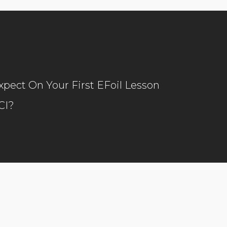
pect On Your First EFoil Lesson
CI?