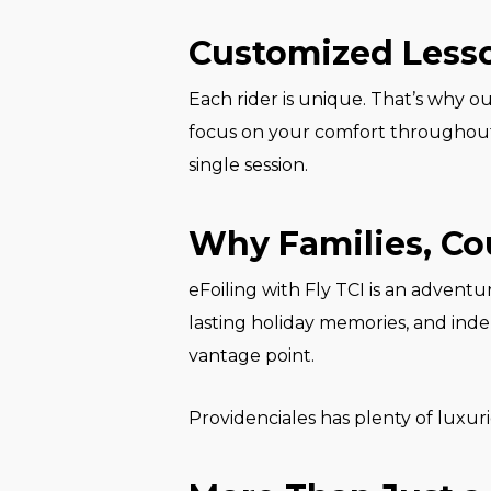
Customized Lesso
Each rider is unique. That’s why o
focus on your comfort throughout. 
single session.
Why Families, Cou
eFoiling with Fly TCI is an adventur
lasting holiday memories, and indep
vantage point.
Providenciales has plenty of luxuri