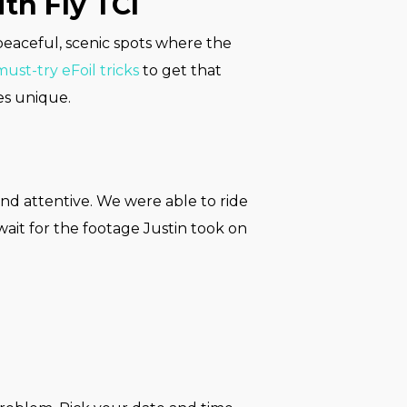
th Fly TCI
 peaceful, scenic spots where the
must-try eFoil tricks
to get that
es unique.
nd attentive. We were able to ride
 wait for the footage Justin took on