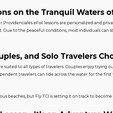
ns on the Tranquil Waters o
ur Providenciales eFoil lessons are personalized and pri
Due to the peaceful conditions, most individuals can st
ples, and Solo Travelers Cho
e suited to all types of travelers. Couples enjoy trying out
endent travelers can ride across the water for the first 
ous beaches, but Fly TCI is setting it on track to become