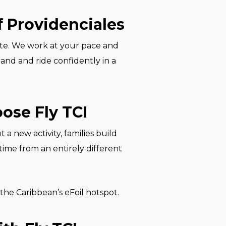
f Providenciales
vate. We work at your pace and
and and ride confidently in a
ose Fly TCI
 a new activity, families build
time from an entirely different
 the Caribbean’s eFoil hotspot.