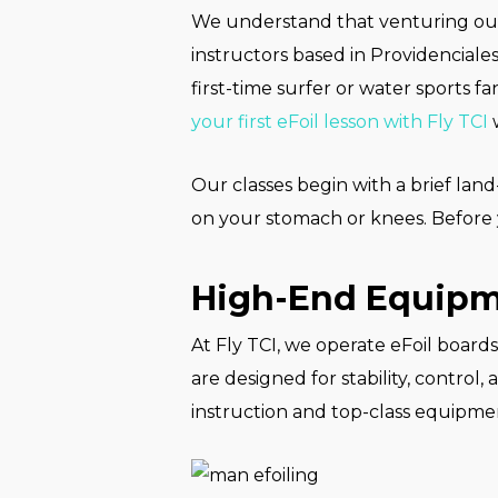
We understand that venturing out f
instructors based in Providenciale
first-time surfer or water sports 
your first eFoil lesson with Fly TCI
w
Our classes begin with a brief land
on your stomach or knees. Before 
High-End Equipme
At Fly TCI, we operate eFoil board
are designed for stability, control
instruction and top-class equipment