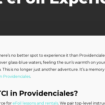
There’s no better spot to experience it than Providencia
over glass-blue waters, feeling the sun’s warmth on you
. This is no longer just another adventure. It’s a memor
in Providenciales
.
CI in Providenciales?
urce for
eFoil lessons and rentals
. We pair top-level inst