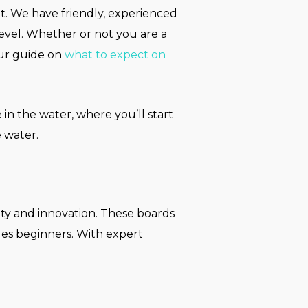
t. We have friendly, experienced
level. Whether or not you are a
Our guide on
what to expect on
 in the water, where you’ll start
 water.
ity and innovation. These boards
ales beginners. With expert