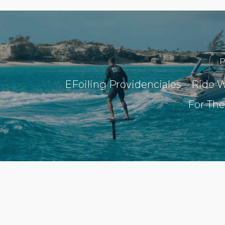
P
EFoiling Providenciales – Ride W
For The