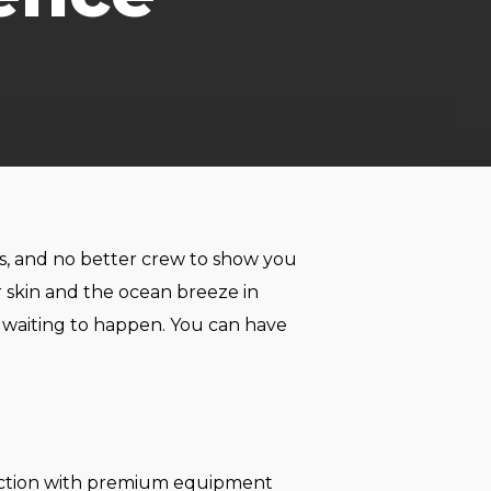
les, and no better crew to show you
r skin and the ocean breeze in
y waiting to happen. You can have
ruction with premium equipment