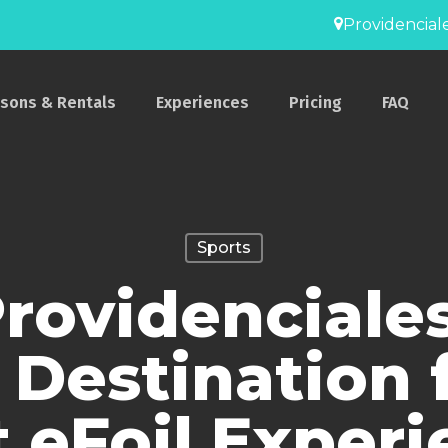
Providenciale
ssons & Rentals
Experiences
Pricing
FAQ
Sports
ovidenciales
 Destination 
t eFoil Exper