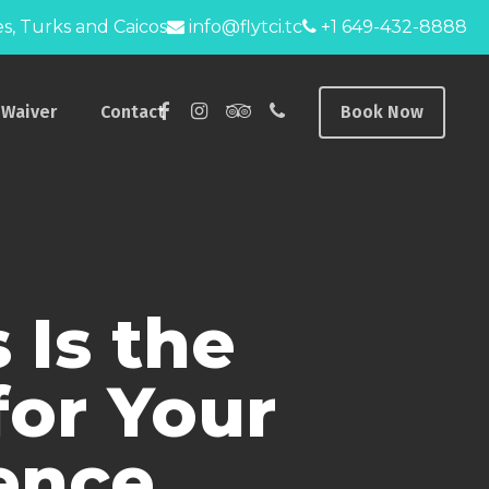
s, Turks and Caicos
info@flytci.tc
+1 649-432-8888
facebook
instagram
tripadvisor
phone
Waiver
Contact
Book Now
 Is the
for Your
ience