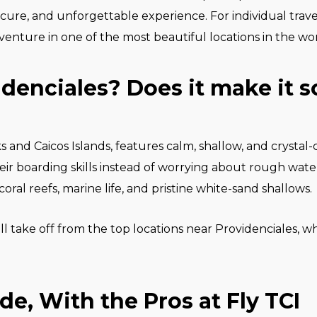
secure, and unforgettable experience. For individual travel
venture in one of the most beautiful locations in the wor
denciales? Does it make it 
s and Caicos Islands, features calm, shallow, and crystal
r boarding skills instead of worrying about rough waters
oral reefs, marine life, and pristine white-sand shallows.
ll take off from the top locations near Providenciales, 
ide, With the Pros at Fly TCI