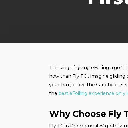
Thinking of giving eFoiling a go? 
how than Fly TCI. Imagine gliding 
your hair, above the Caribbean Sea
the
best eFoiling experience only 
Why Choose Fly T
Fly TCI is Providenciales’ go-to so