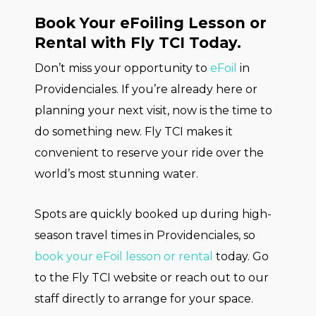
Book Your eFoiling Lesson or
Rental with Fly TCI Today.
Don’t miss your opportunity to
eFoil
in
Providenciales. If you’re already here or
planning your next visit, now is the time to
do something new. Fly TCI makes it
convenient to reserve your ride over the
world’s most stunning water.
Spots are quickly booked up during high-
season travel times in Providenciales, so
book your eFoil lesson or rental
today. Go
to the Fly TCI website or reach out to our
staff directly to arrange for your space.