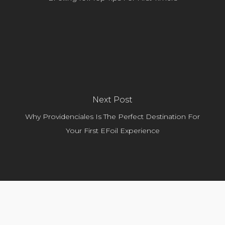
Next Post
Why Providenciales Is The Perfect Destination For
Your First EFoil Experience