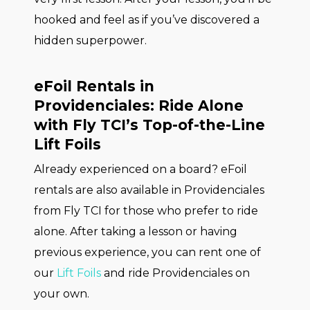
hooked and feel as if you’ve discovered a
hidden superpower.
eFoil Rentals in
Providenciales: Ride Alone
with Fly TCI’s Top-of-the-Line
Lift Foils
Already experienced on a board? eFoil
rentals are also available in Providenciales
from Fly TCI for those who prefer to ride
alone. After taking a lesson or having
previous experience, you can rent one of
our
Lift Foils
and ride Providenciales on
your own.