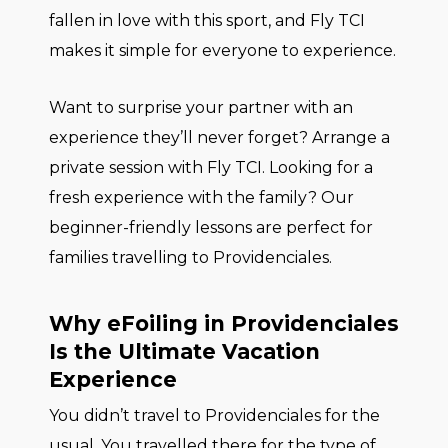
fallen in love with this sport, and Fly TCI
makes it simple for everyone to experience.
Want to surprise your partner with an
experience they’ll never forget? Arrange a
private session with Fly TCI. Looking for a
fresh experience with the family? Our
beginner-friendly lessons are perfect for
families travelling to Providenciales.
Why eFoiling in Providenciales
Is the Ultimate Vacation
Experience
You didn’t travel to Providenciales for the
usual. You travelled there for the type of