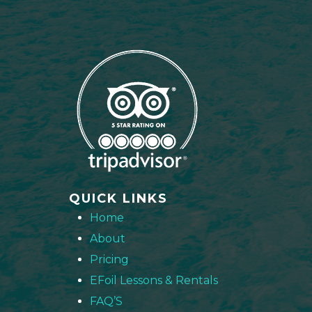
QUICK LINKS
Home
About
Pricing
EFoil Lessons & Rentals
FAQ’S