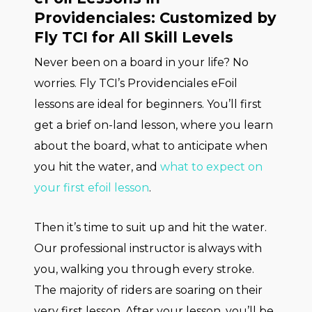
Providenciales: Customized by
Fly TCI for All Skill Levels
Never been on a board in your life? No
worries. Fly TCI’s Providenciales eFoil
lessons are ideal for beginners. You’ll first
get a brief on-land lesson, where you learn
about the board, what to anticipate when
you hit the water, and
what to expect on
your first efoil lesson
.
Then it’s time to suit up and hit the water.
Our professional instructor is always with
you, walking you through every stroke.
The majority of riders are soaring on their
very first lesson. After your lesson, you’ll be