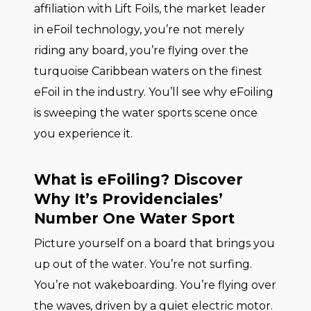
affiliation with Lift Foils, the market leader
in eFoil technology, you’re not merely
riding any board, you’re flying over the
turquoise Caribbean waters on the finest
eFoil in the industry. You’ll see why eFoiling
is sweeping the water sports scene once
you experience it.
What is eFoiling? Discover
Why It’s Providenciales’
Number One Water Sport
Picture yourself on a board that brings you
up out of the water. You’re not surfing.
You’re not wakeboarding. You’re flying over
the waves, driven by a quiet electric motor.