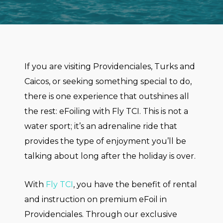
If you are visiting Providenciales, Turks and
Caicos, or seeking something special to do,
there is one experience that outshines all
the rest: eFoiling with Fly TCI. This is not a
water sport; it’s an adrenaline ride that
provides the type of enjoyment you’ll be
talking about long after the holiday is over.
With
Fly TCI
, you have the benefit of rental
and instruction on premium eFoil in
Providenciales. Through our exclusive