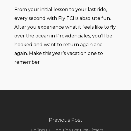
From your initial lesson to your last ride,
every second with Fly TCI is absolute fun.
After you experience what it feels like to fly
over the ocean in Providenciales, you’ll be
hooked and want to return again and
again. Make this year’s vacation one to
remember.
Previous Post
EFoiling 101: Top Tips For First-Timers