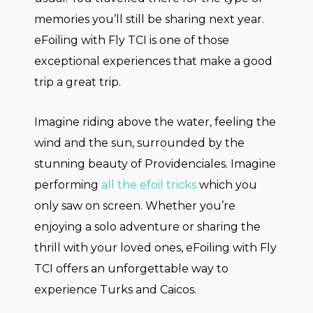
memories you’ll still be sharing next year.
eFoiling with Fly TCI is one of those
exceptional experiences that make a good
trip a great trip.
Imagine riding above the water, feeling the
wind and the sun, surrounded by the
stunning beauty of Providenciales. Imagine
performing
all the efoil tricks
which you
only saw on screen. Whether you’re
enjoying a solo adventure or sharing the
thrill with your loved ones, eFoiling with Fly
TCI offers an unforgettable way to
experience Turks and Caicos.