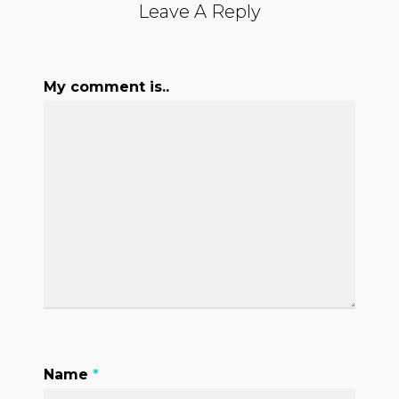
Leave A Reply
My comment is..
Name
*