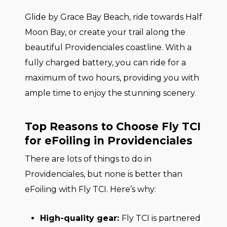
Glide by Grace Bay Beach, ride towards Half
Moon Bay, or create your trail along the
beautiful Providenciales coastline. With a
fully charged battery, you can ride for a
maximum of two hours, providing you with
ample time to enjoy the stunning scenery.
Top Reasons to Choose Fly TCI
for eFoiling in Providenciales
There are lots of things to do in
Providenciales, but none is better than
eFoiling with Fly TCI. Here’s why:
High-quality gear:
Fly TCI is partnered