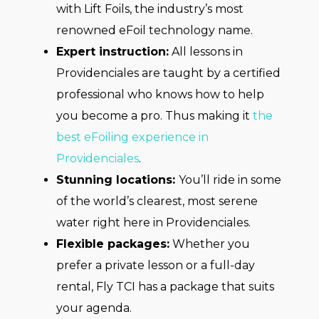
with Lift Foils, the industry’s most
renowned eFoil technology name.
Expert instruction:
All lessons in
Providenciales are taught by a certified
professional who knows how to help
you become a pro. Thus making it
the
best eFoiling experience in
Providenciales
.
Stunning locations:
You’ll ride in some
of the world’s clearest, most serene
water right here in Providenciales.
Flexible packages:
Whether you
prefer a private lesson or a full-day
rental, Fly TCI has a package that suits
your agenda.