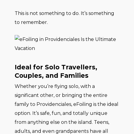
This is not something to do. It’s something
to remember.
Ideal for Solo Travellers,
Couples, and Families
Whether you’re flying solo, with a
significant other, or bringing the entire
family to Providenciales, eFoiling is the ideal
option. It’s safe, fun, and totally unique
from anything else on the island. Teens,
adults, and even grandparents have all