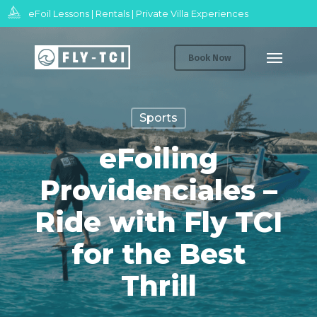
Skip
eFoil Lessons | Rentals | Private Villa Experiences
to
Menu
main
Book Now
content
Sports
eFoiling
Providenciales –
Ride with Fly TCI
for the Best
Thrill