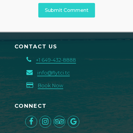
CONTACT US
+1 649-432-8888
info@flytci.tc
Book Now
CONNECT