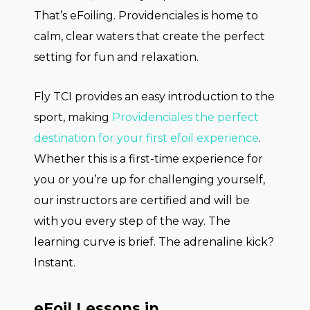
That’s eFoiling. Providenciales is home to
calm, clear waters that create the perfect
setting for fun and relaxation.
Fly TCI provides an easy introduction to the
sport, making
Providenciales the perfect
destination for your first efoil experience
.
Whether this is a first-time experience for
you or you’re up for challenging yourself,
our instructors are certified and will be
with you every step of the way. The
learning curve is brief. The adrenaline kick?
Instant.
eFoil Lessons in