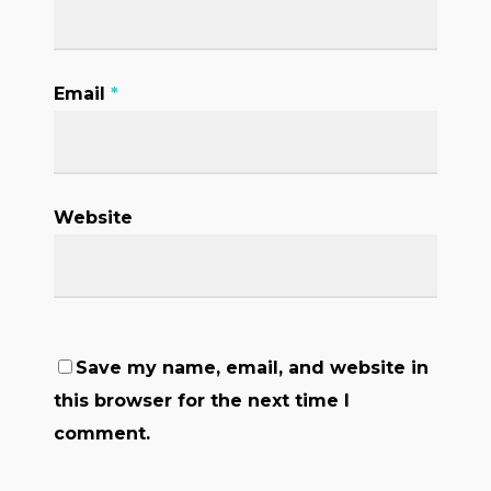
Email
*
Website
Save my name, email, and website in
this browser for the next time I
comment.