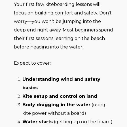
Your first few kiteboarding lessons will
focus on building comfort and safety. Don’t
worry—you won’t be jumping into the
deep end right away. Most beginners spend
their first sessions learning on the beach
before heading into the water.
Expect to cover:
Understanding wind and safety
basics
Kite setup and control on land
Body dragging in the water
(using
kite power without a board)
Water starts
(getting up on the board)