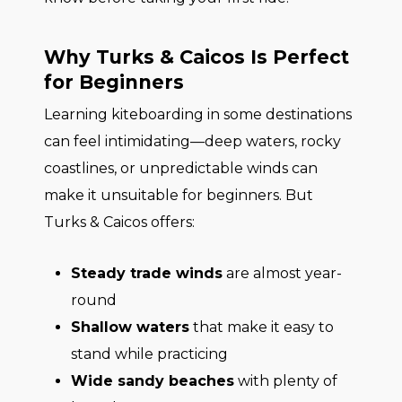
Why Turks & Caicos Is Perfect
for Beginners
Learning kiteboarding in some destinations
can feel intimidating—deep waters, rocky
coastlines, or unpredictable winds can
make it unsuitable for beginners. But
Turks & Caicos offers:
Steady trade winds
are almost year-
round
Shallow waters
that make it easy to
stand while practicing
Wide sandy beaches
with plenty of