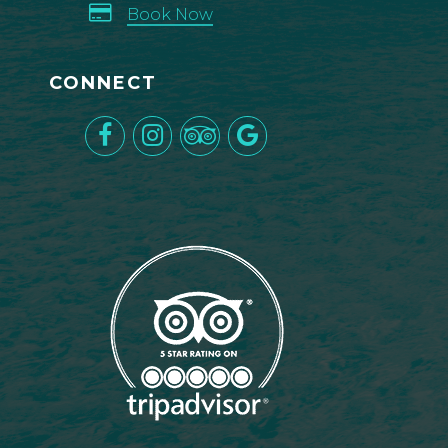
Book Now
CONNECT