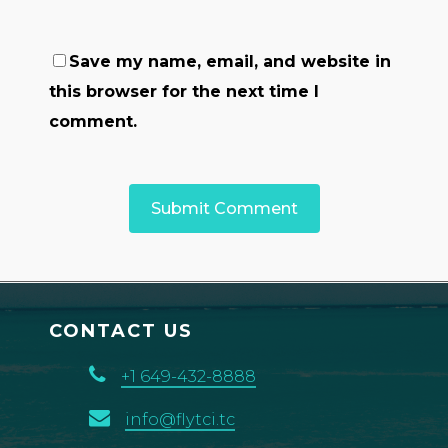
Save my name, email, and website in
this browser for the next time I
comment.
CONTACT US
+1 649-432-8888
info@flytci.tc