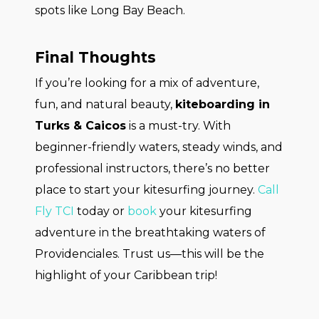
spots like Long Bay Beach.
Final Thoughts
If you’re looking for a mix of adventure,
fun, and natural beauty,
kiteboarding in
Turks & Caicos
is a must-try. With
beginner-friendly waters, steady winds, and
professional instructors, there’s no better
place to start your kitesurfing journey.
Call
Fly TCI
today or
book
your kitesurfing
adventure in the breathtaking waters of
Providenciales. Trust us—this will be the
highlight of your Caribbean trip!