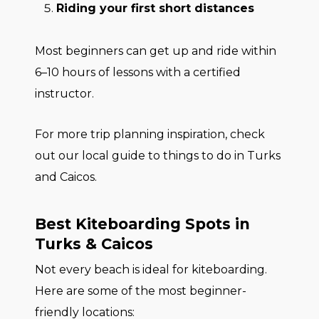
Riding your first short distances
Most beginners can get up and ride within
6–10 hours of lessons with a certified
instructor.
For more trip planning inspiration, check
out our local guide to things to do in Turks
and Caicos.
Best Kiteboarding Spots in
Turks & Caicos
Not every beach is ideal for kiteboarding.
Here are some of the most beginner-
friendly locations: