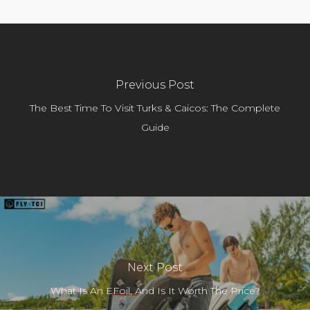
Previous Post
The Best Time To Visit Turks & Caicos: The Complete
Guide
Next Post
What Is An EFoil, And Is It Worth The Price?