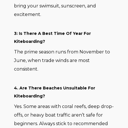
bring your swimsuit, sunscreen, and
excitement.
3: Is There A Best Time Of Year For
Kiteboarding?
The prime season runs from November to
June, when trade winds are most
consistent.
4. Are There Beaches Unsuitable For
Kiteboarding?
Yes. Some areas with coral reefs, deep drop-
offs, or heavy boat traffic aren’t safe for
beginners. Always stick to recommended