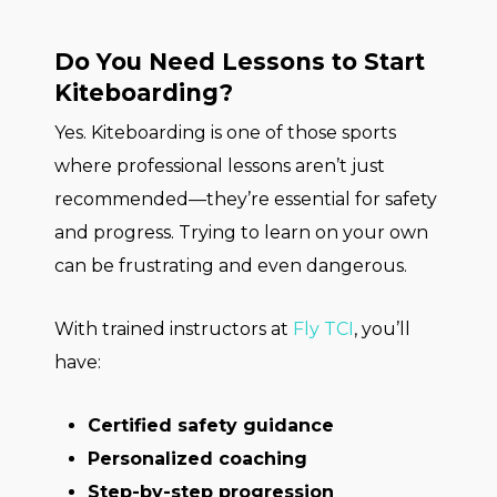
Do You Need Lessons to Start
Kiteboarding?
Yes. Kiteboarding is one of those sports
where professional lessons aren’t just
recommended—they’re essential for safety
and progress. Trying to learn on your own
can be frustrating and even dangerous.
With trained instructors at
Fly TCI
, you’ll
have:
Certified safety guidance
Personalized coaching
Step-by-step progression