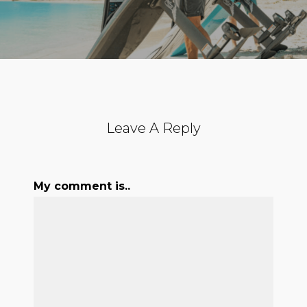
Leave A Reply
My comment is..