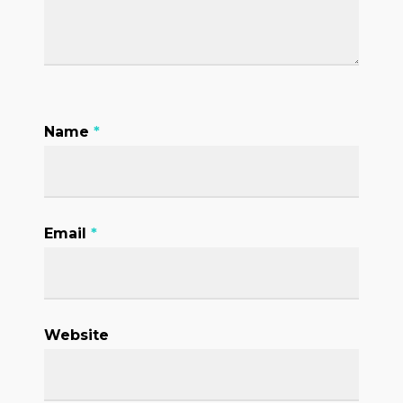
Name
*
Email
*
Website