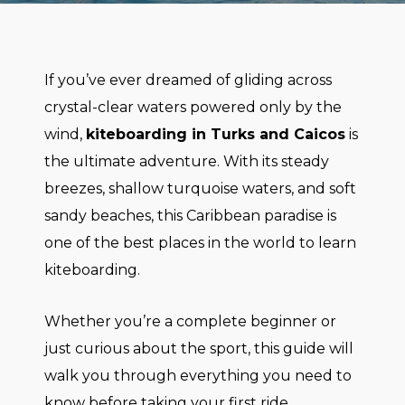
If you’ve ever dreamed of gliding across
crystal-clear waters powered only by the
wind,
kiteboarding in Turks and Caicos
is
the ultimate adventure. With its steady
breezes, shallow turquoise waters, and soft
sandy beaches, this Caribbean paradise is
one of the best places in the world to learn
kiteboarding.
Whether you’re a complete beginner or
just curious about the sport, this guide will
walk you through everything you need to
know before taking your first ride.