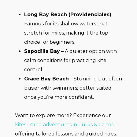
Long Bay Beach (Providenciales)
–
Famous for its shallow waters that
stretch for miles, making it the top
choice for beginners.
Sapodilla Bay
– A quieter option with
calm conditions for practicing kite
control.
Grace Bay Beach
– Stunning but often
busier with swimmers; better suited
once you’re more confident.
Want to explore more? Experience our
kitesurfing adventures in Turks & Caicos,
offering tailored lessons and guided rides.