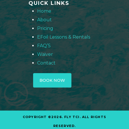
QUICK LINKS
Home
About
Pricing
EFoil Lessons & Rentals
FAQ’S
Waiver
Contact
BOOK NOW
COPYRIGHT ©2026. FLY TCI. ALL RIGHTS
RESERVED.