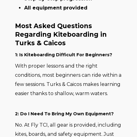
All equipment provided
Most Asked Questions
Regarding Kiteboarding in
Turks & Caicos
1: Is Kiteboarding Difficult For Beginners?
With proper lessons and the right
conditions, most beginners can ride within a
few sessions. Turks & Caicos makes learning
easier thanks to shallow, warm waters.
2: Do I Need To Bring My Own Equipment?
No. At Fly TCI, all gear is provided, including
kites, boards, and safety equipment. Just