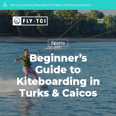
Skip
eFoil Lessons | Rentals | Private Villa Experiences
to
Menu
main
Book Now
content
Sports
Beginner’s
Guide to
Kiteboarding in
Turks & Caicos