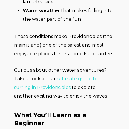
launch space
Warm weather
that makes falling into
the water part of the fun
These conditions make Providenciales (the
main island) one of the safest and most
enjoyable places for first-time kiteboarders.
Curious about other water adventures?
Take a look at our
ultimate guide to
surfing in Providenciales
to explore
another exciting way to enjoy the waves.
What You’ll Learn as a
Beginner